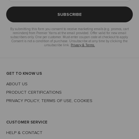
SUBSCRIBE
By submitting this form you consent to receive marketing emails (e.g. promos, cart
reminders) from Premier Yarns at the email provided. Offer valid for new email
subscribers only. One per customer. Must enter coupon code at checkout to apply.
Consent is not a condition of purchase. Unsubscribe at any time by clicking the
unsubscribe link.
Privacy & Terms.
GET TO KNOW US
ABOUT US
PRODUCT CERTIFICATIONS
PRIVACY POLICY, TERMS OF USE, COOKIES
CUSTOMER SERVICE
HELP & CONTACT