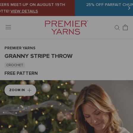
Skip
25% OFF PARFAIT CHUNKY AND BASIX WORSTED
SHOP
to
NOW
content
PREMIER YARNS
GRANNY STRIPE THROW
CROCHET
FREE PATTERN
ZOOM IN