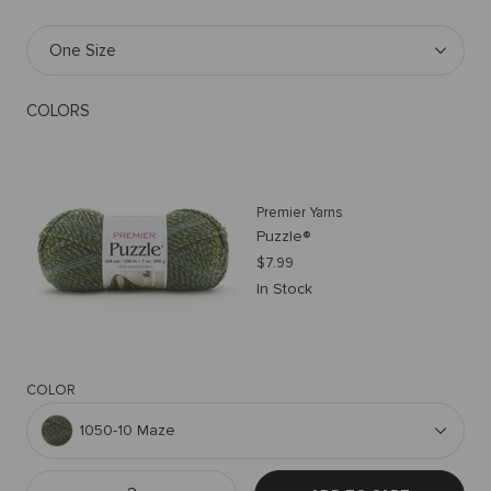
One Size
COLORS
Premier Yarns
Puzzle®
$7.99
In Stock
COLOR
1050-10 Maze