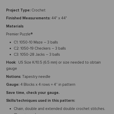
Project Type:
Crochet
Finished Measurements:
44" x 44"
Materials
Premier Puzzle®
C1: 1050-10 Maze – 3 balls
C2: 1050-19 Checkers – 3 balls
C3: 1050-28 Jacks – 3 balls
Hook
: US Size K/10.5 (6.5 mm) or size needed to obtain
gauge
Notions
: Tapestry needle
Gauge:
4 Blocks x 4 rows = 4” in pattern
Save time, check your gauge.
Skills/techniques used in this pattern:
Chain, double and extended double crochet stitches.