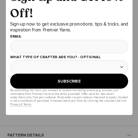
Off!
ADD TO CART
Sign-up now to get exclusive promotions, tips & tricks, and
inspiration from Premier Yarns.
EMAIL
PATTERN DOWNLOAD
You can download your pattern now by clicking download
pattern at the top, or wait and a pattern download will be
WHAT TYPE OF CRAFTER ARE YOU? - OPTIONAL
provided on your order confirmation email after you place
your bundle order.
SUBSCRIBE
Total Price
$83.99
$84.39
By submitting this form you consent to receive marketing emails (e.g. promos, cart
reminders) from Premier Yarns at the email provided. Offer valid for new email
subscribers only. One per customer. Must enter coupon code at checkout to apply. Consent
is not a condition of purchase. Unsubscribe at any time by clicking the unsubscribe link.
ADD ALL TO CART
Privacy & Terms.
PATTERN DETAILS