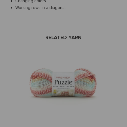
Changing colors.
Working rows in a diagonal.
RELATED YARN