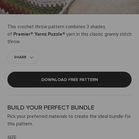
This crochet throw pattern combines 3 shades
of
Premier® Yarns Puzzle®
yarn in this classic granny stitch
throw.
SHARE
DOWNLOAD FREE PATTERN
BUILD YOUR PERFECT BUNDLE
Pick your preferred materials to create the ideal bundle for
this pattern.
SIZE