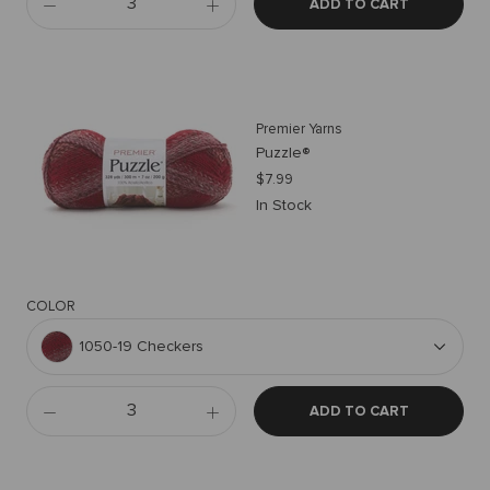
ADD TO CART
Premier Yarns
Puzzle®
$7.99
In Stock
COLOR
1050-19 Checkers
ADD TO CART