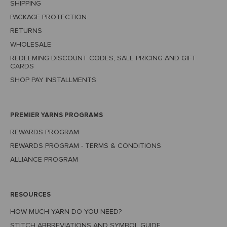
SHIPPING
PACKAGE PROTECTION
RETURNS
WHOLESALE
REDEEMING DISCOUNT CODES, SALE PRICING AND GIFT
CARDS
SHOP PAY INSTALLMENTS
PREMIER YARNS PROGRAMS
REWARDS PROGRAM
REWARDS PROGRAM - TERMS & CONDITIONS
ALLIANCE PROGRAM
RESOURCES
HOW MUCH YARN DO YOU NEED?
STITCH ABBREVIATIONS AND SYMBOL GUIDE