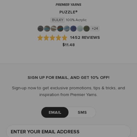
PREMIER YARNS
PUZZLE®
BULKY
100% Acrylic
+24
BASED
Rated
1452 REVIEWS
ON
4.9
$11.48
1452
out
REVIEWS
of
5
SIGN UP FOR EMAIL, AND GET 10% OFF!
Sign-up now to get exclusive promotions, tips & tricks, and
inspiration from Premier Yarns.
EMAIL
SMS