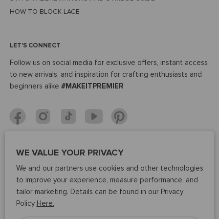
HOW TO BLOCK LACE
LET'S CONNECT
Follow us on social media for exclusive offers, instant access
to new arrivals, and inspiration for crafting enthusiasts and
beginners alike
#MAKEITPREMIER
WE VALUE YOUR PRIVACY
37K
We and our partners use cookies and other technologies
Average
to improve your experience, measure performance, and
rating
PRODUCT REVIEWS
tailor marketing. Details can be found in our Privacy
4.8
Policy
Here.
out
of