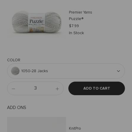
Premier Yarns
Puzzle®
$7.99
In Stock
COLOR
1050-28 Jacks
ADD TO CART
ADD ONS
KnitPro