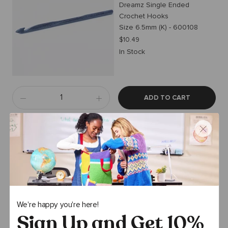
Dreamz Single Ended
Crochet Hooks
Size 6.5mm (K) - 600108
$10.49
In Stock
ADD TO CART
Premier Yarns
Assorted Locking Stitch
Markers and Needle
SM-001 Premier Stitch
Markers
$1.59
$1.99
We're happy you're here!
In Stock
Sign Up and Get 10%