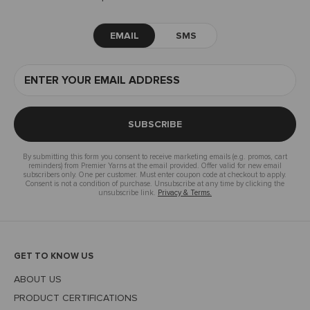
EMAIL
SMS
SUBSCRIBE
By submitting this form you consent to receive marketing emails (e.g. promos, cart
reminders) from Premier Yarns at the email provided. Offer valid for new email
subscribers only. One per customer. Must enter coupon code at checkout to apply.
Consent is not a condition of purchase. Unsubscribe at any time by clicking the
unsubscribe link.
Privacy & Terms.
GET TO KNOW US
ABOUT US
PRODUCT CERTIFICATIONS