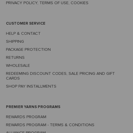
PRIVACY POLICY, TERMS OF USE, COOKIES
CUSTOMER SERVICE
HELP & CONTACT
SHIPPING
PACKAGE PROTECTION
RETURNS
WHOLESALE
REDEEMING DISCOUNT CODES, SALE PRICING AND GIFT
CARDS
SHOP PAY INSTALLMENTS
PREMIER YARNS PROGRAMS
REWARDS PROGRAM
REWARDS PROGRAM - TERMS & CONDITIONS
ALLIANCE PROGRAM