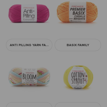
ANTI PILLING YARN FAMILY
BASIX FAMILY