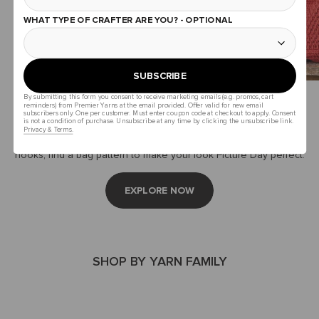
WHAT TYPE OF CRAFTER ARE YOU? - OPTIONAL
SUBSCRIBE
By submitting this form you consent to receive marketing emails (e.g. promos, cart
It’s In The Bag
reminders) from Premier Yarns at the email provided. Offer valid for new email
subscribers only. One per customer. Must enter coupon code at checkout to apply. Consent
is not a condition of purchase. Unsubscribe at any time by clicking the unsubscribe link.
Privacy & Terms.
Whether you carry pencils or projects, chromebooks or crochet
hooks, find a bag pattern to make your look Picture Day perfect.
EXPLORE NOW
SHOP BY YARN FAMILY