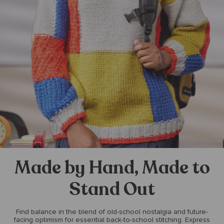
Made by Hand, Made to
Stand Out
Find balance in the blend of old-school nostalgia and future-
facing optimism for essential back-to-school stitching. Express