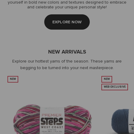
yourself in bold new colors and textures designed to embrace
and celebrate your unique personal style!
EXPLORE NOW
NEW ARRIVALS
Explore our hottest yarns of the season. These yarns are
begging to be turned into your next masterpiece.
NEW
NEW
WEB EXCLUSIVE