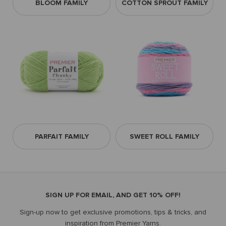
BLOOM FAMILY
COTTON SPROUT FAMILY
PARFAIT FAMILY
SWEET ROLL FAMILY
SIGN UP FOR EMAIL, AND GET 10% OFF!
Sign-up now to get exclusive promotions, tips & tricks, and
inspiration from Premier Yarns.