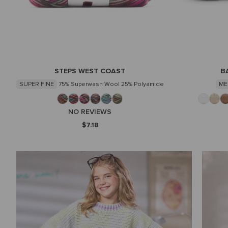
STEPS WEST COAST
B
SUPER FINE
75% Superwash Wool 25% Polyamide
ME
NO REVIEWS
$7.18