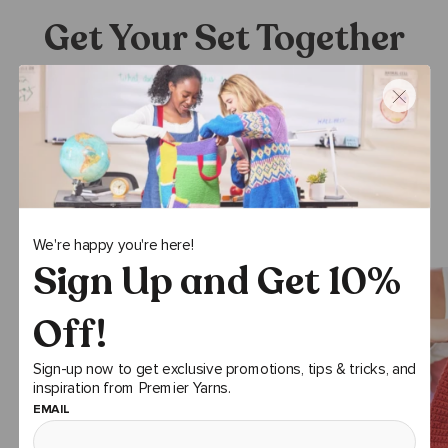
Get Your Set Together
Stitching supplies meet cottagecore with berries and bees -
new Hobby Gift accessories that make it easy to pack your
project and stitch from anywhere from the courtyard to the
cafeteria.
SHOP NOW
We're happy you're here!
Sign Up and Get 10%
Off!
Sign-up now to get exclusive promotions, tips & tricks, and
inspiration from Premier Yarns.
EMAIL