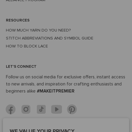
RESOURCES
HOW MUCH YARN DO YOU NEED?
STITCH ABBREVIATIONS AND SYMBOL GUIDE
HOW TO BLOCK LACE
LET'S CONNECT
Follow us on social media for exclusive offers, instant access
to new arrivals, and inspiration for crafting enthusiasts and
beginners alike
#MAKEITPREMIER
WE VALUE YOUR PRIVACY